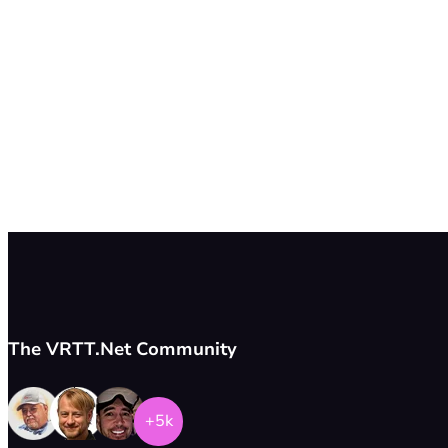
The VRTT.Net Community
+5k