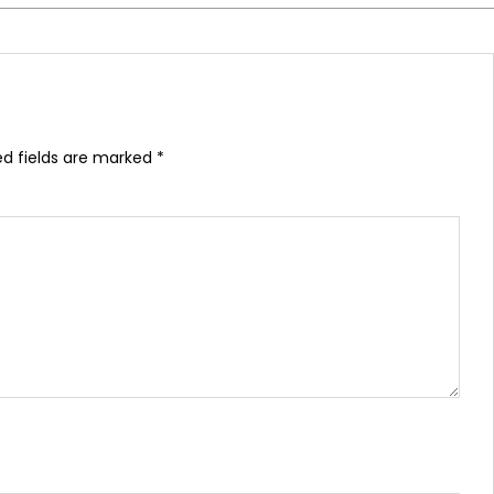
ed fields are marked
*