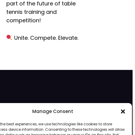
part of the future of
table
tennis training and
competition!
Unite. Compete. Elevate.
Subscribe to VR Table Tennis Network
Manage Consent
Subscribe to VRTableTennis.net
for exclusive access to the best VR table
the best experiences, we use technologies like cookies to store
tennis content, including pro tips, event highlights, community matches, and
ess device information. Consenting to these technologies will allow
the latest innovations in virtual table tennis!
ss data such as browsing behavior or unique IDs on this site. Not