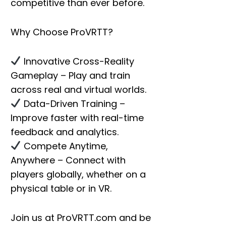
competitive than ever before.
Why Choose ProVRTT?
Innovative Cross-Reality
Gameplay
– Play and train
across real and virtual worlds.
Data-Driven Training
–
Improve faster with real-time
feedback and analytics.
Compete Anytime,
Anywhere
– Connect with
players globally, whether on a
physical table or in VR.
Join us at
ProVRTT.com
and be