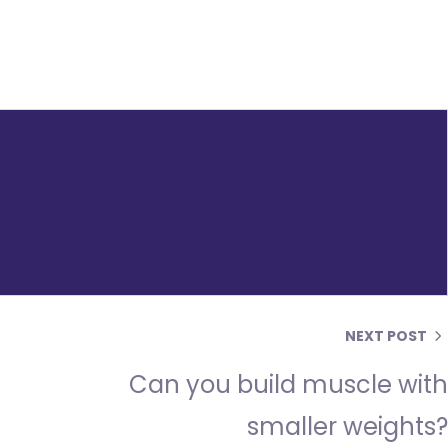
NEXT POST
Can you build muscle wit
smaller weights