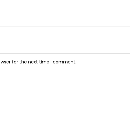
owser for the next time I comment.