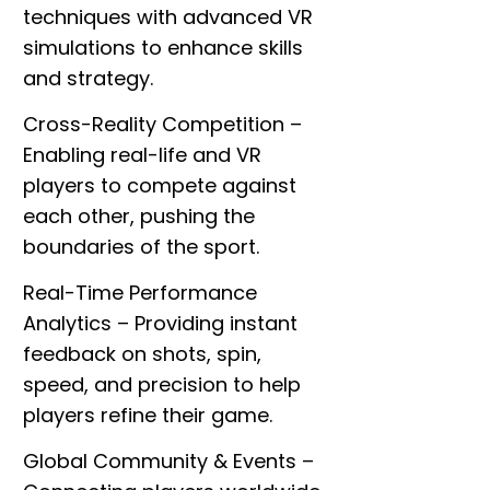
techniques with advanced VR
simulations to enhance skills
and strategy.
Cross-Reality Competition
–
Enabling real-life and VR
players to compete against
each other, pushing the
boundaries of the sport.
Real-Time Performance
Analytics
– Providing instant
feedback on shots, spin,
speed, and precision to help
players refine their game.
h
Global Community & Events
–
?