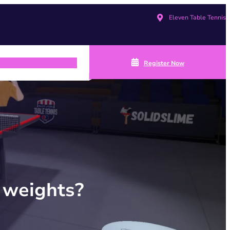
Eleven Table Tennis
Register Now
 weights?