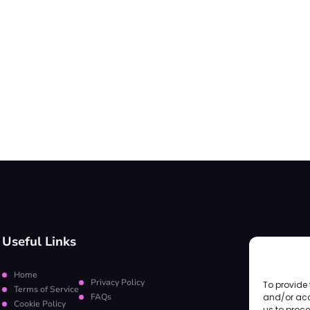
Useful Links
Home
Privacy Policy
To provide 
Terms of Service
FAQs
and/or acc
Cookie Policy
us to proce