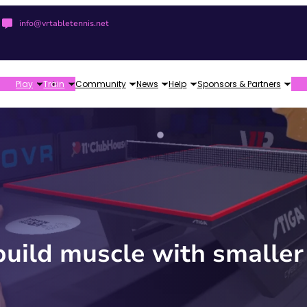
info@vrtabletennis.net
Play
Train
Community
News
Help
Sponsors & Partners
build muscle with smaller