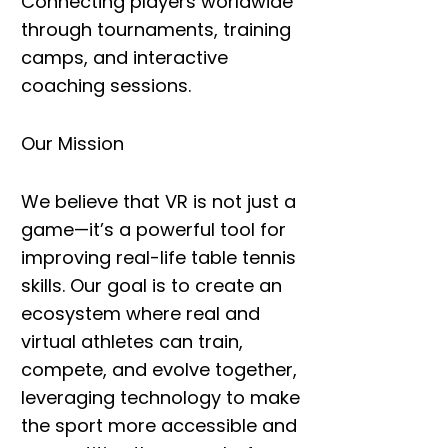
Connecting players worldwide
through tournaments, training
camps, and interactive
coaching sessions.
Our Mission
We believe that VR is not just a
game—it’s a powerful tool for
improving real-life table tennis
skills. Our goal is to create an
ecosystem where
real and
virtual athletes
can
train,
compete, and evolve together
,
leveraging technology to make
the sport more accessible and