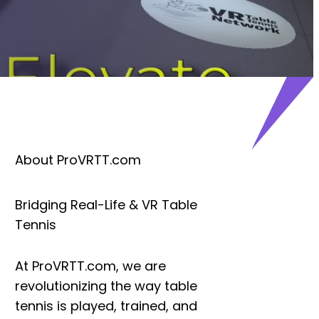
About ProVRTT.com
Bridging Real-Life & VR Table
Tennis
At
ProVRTT.com
, we are
revolutionizing the way table
tennis is played, trained, and