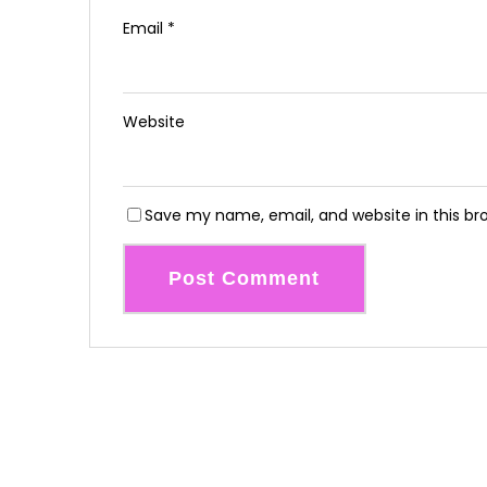
Email
*
Website
Save my name, email, and website in this br