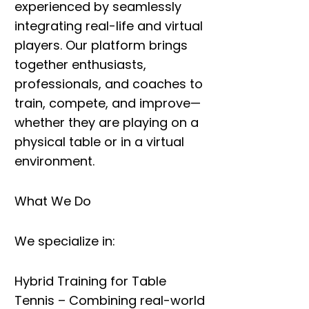
experienced by seamlessly
integrating
real-life and virtual
players
. Our platform brings
together enthusiasts,
professionals, and coaches to
train, compete, and improve
—
whether they are playing on a
physical table or in a virtual
environment.
What We Do
We specialize in:
Hybrid Training for Table
Tennis
– Combining real-world