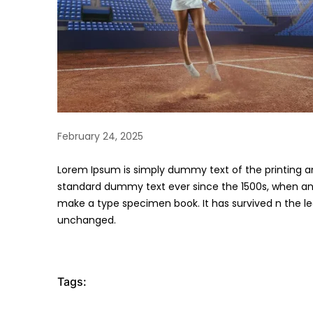
February 24, 2025
Lorem Ipsum is simply dummy text of the printing a
standard dummy text ever since the 1500s, when an 
make a type specimen book. It has survived n the lea
unchanged.
Tags: