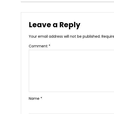
Leave a Reply
Your email address will not be published.
Requir
Comment
*
Name
*