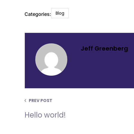
Blog
Categories:
Jeff Greenberg
PREV POST
Hello world!