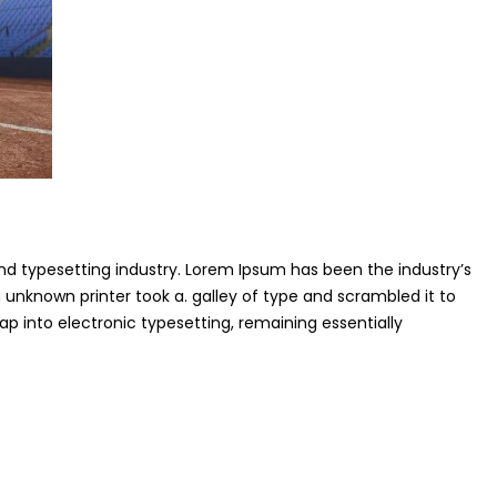
nd typesetting industry. Lorem Ipsum has been the industry’s
unknown printer took a. galley of type and scrambled it to
p into electronic typesetting, remaining essentially