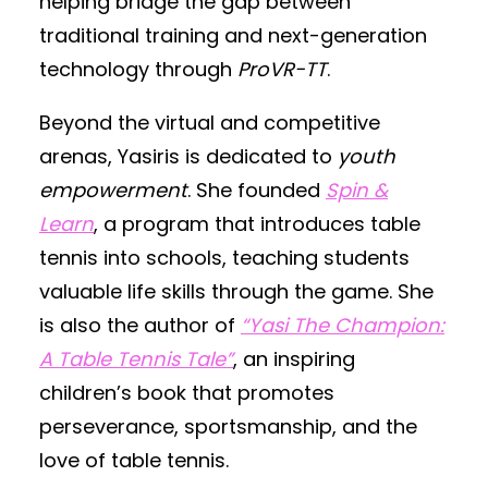
helping bridge the gap between
traditional training and next-generation
technology through
ProVR-TT
.
Beyond the virtual and competitive
arenas, Yasiris is dedicated to
youth
empowerment
. She founded
Spin &
Learn
, a program that introduces table
tennis into schools, teaching students
valuable life skills through the game. She
is also the author of
“Yasi The Champion:
A Table Tennis Tale”
, an inspiring
children’s book that promotes
perseverance, sportsmanship, and the
love of table tennis.