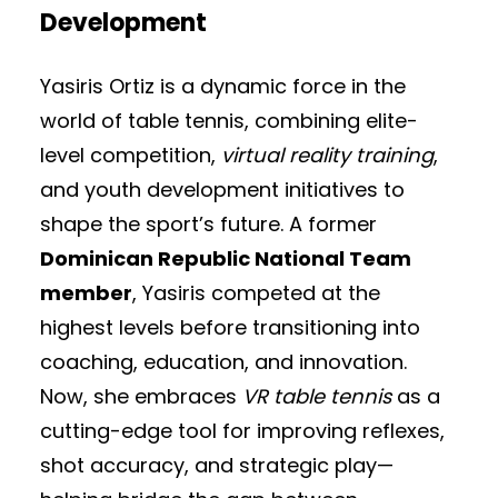
Development
Yasiris Ortiz is a dynamic force in the
world of table tennis, combining elite-
level competition,
virtual reality training
,
and youth development initiatives to
shape the sport’s future. A former
Dominican Republic National Team
member
, Yasiris competed at the
highest levels before transitioning into
coaching, education, and innovation.
Now, she embraces
VR table tennis
as a
cutting-edge tool for improving reflexes,
shot accuracy, and strategic play—