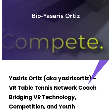
Bio-Yasaris Ortiz
Yasiris Ortiz (aka yasirisortiz) –
VR Table Tennis Network Coach
Bridging VR Technology,
Competition, and Youth