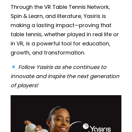
Through the VR Table Tennis Network,
Spin & Learn, and literature, Yasiris is
making a lasting impact—proving that
table tennis, whether played in real life or
in VR, is a powerful tool for education,
growth, and transformation.
Follow Yasiris as she continues to
innovate and inspire the next generation
of players!