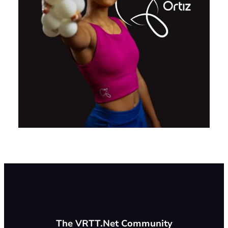
The VRTT.Net Community