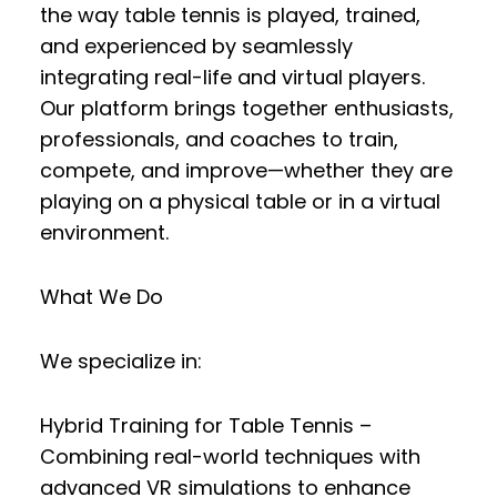
the way table tennis is played, trained,
and experienced by seamlessly
integrating
real-life and virtual players
.
Our platform brings together enthusiasts,
professionals, and coaches to
train,
compete, and improve
—whether they are
playing on a physical table or in a virtual
environment.
What We Do
We specialize in:
Hybrid Training for Table Tennis
–
Combining real-world techniques with
advanced VR simulations to enhance