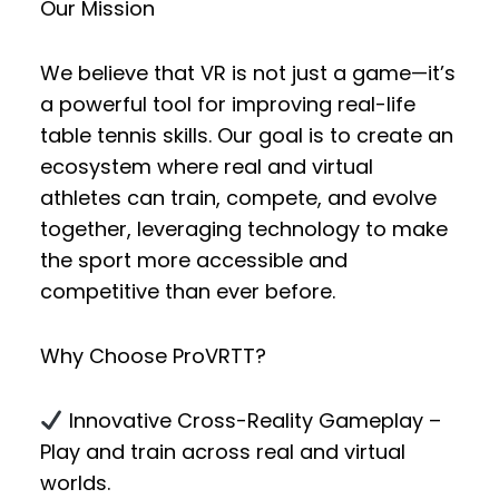
Our Mission
We believe that VR is not just a game—it’s
a powerful tool for improving real-life
table tennis skills. Our goal is to create an
ecosystem where
real and virtual
athletes
can
train, compete, and evolve
together
, leveraging technology to make
the sport more accessible and
competitive than ever before.
Why Choose ProVRTT?
Innovative Cross-Reality Gameplay
–
Play and train across real and virtual
worlds.