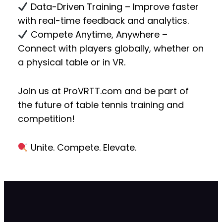
Data-Driven Training
– Improve faster
with real-time feedback and analytics.
Compete Anytime, Anywhere
–
Connect with players globally, whether on
a physical table or in VR.
Join us at
ProVRTT.com
and be part of
the future of
table tennis training and
competition!
Unite. Compete. Elevate.