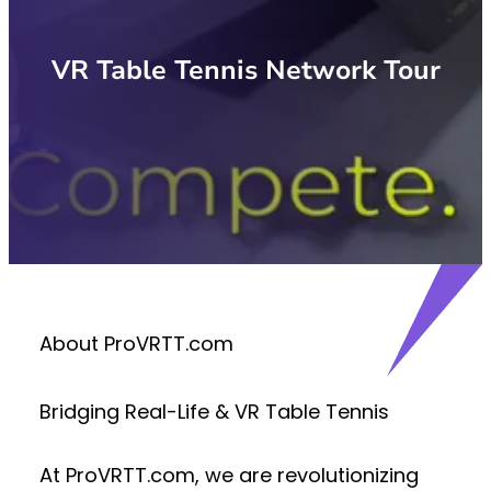
VR Table Tennis Network Tour
About ProVRTT.com
Bridging Real-Life & VR Table Tennis
At
ProVRTT.com
, we are revolutionizing