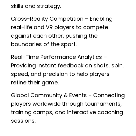
skills and strategy.
Cross-Reality Competition
– Enabling
real-life and VR players to compete
against each other, pushing the
boundaries of the sport.
Real-Time Performance Analytics
–
Providing instant feedback on shots, spin,
speed, and precision to help players
refine their game.
Global Community & Events
– Connecting
players worldwide through tournaments,
training camps, and interactive coaching
sessions.