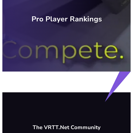
Pro Player Rankings
The VRTT.Net Community