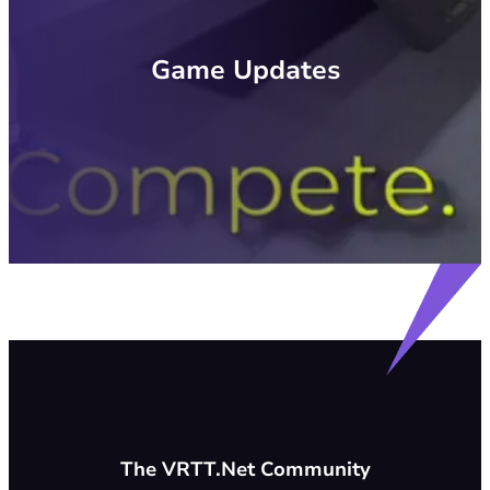
Game Updates
The VRTT.Net Community