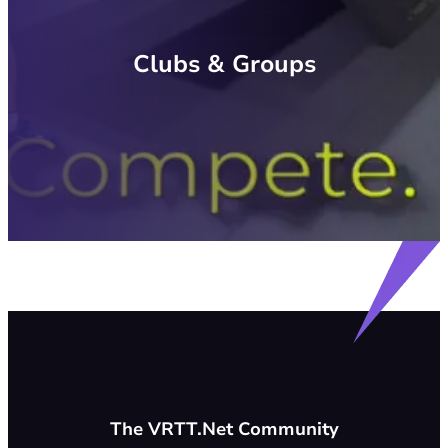
Clubs & Groups
The VRTT.Net Community