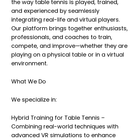
the way table tennis is played, trained,
and experienced by seamlessly
integrating
real-life and virtual players
.
Our platform brings together enthusiasts,
professionals, and coaches to
train,
compete, and improve
—whether they are
playing on a physical table or in a virtual
environment.
What We Do
We specialize in:
Hybrid Training for Table Tennis
–
Combining real-world techniques with
advanced VR simulations to enhance