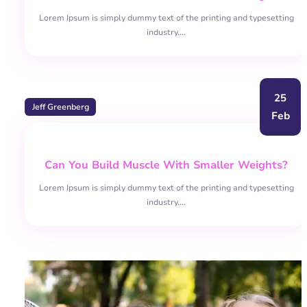
Lorem Ipsum is simply dummy text of the printing and typesetting
industry.…
25
Jeff Greenberg
Feb
Can You Build Muscle With Smaller Weights?
Lorem Ipsum is simply dummy text of the printing and typesetting
industry.…