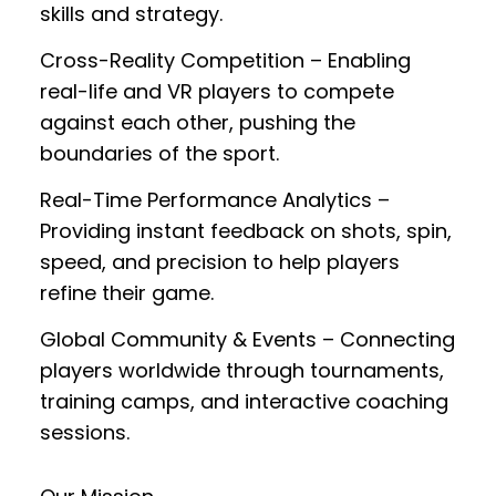
skills and strategy.
Cross-Reality Competition
– Enabling
real-life and VR players to compete
against each other, pushing the
boundaries of the sport.
Real-Time Performance Analytics
–
Providing instant feedback on shots, spin,
speed, and precision to help players
refine their game.
Global Community & Events
– Connecting
players worldwide through tournaments,
training camps, and interactive coaching
sessions.