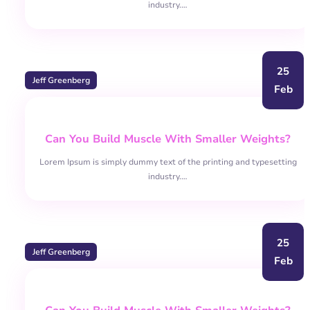
industry.…
25
Jeff Greenberg
Feb
Can You Build Muscle With Smaller Weights?
Lorem Ipsum is simply dummy text of the printing and typesetting
industry.…
25
Jeff Greenberg
Feb