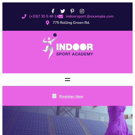
Skip
to
(+33)7 35 5 46 14
indoorsport.@example.com
content
775 Rolling Green Rd.
Register Now