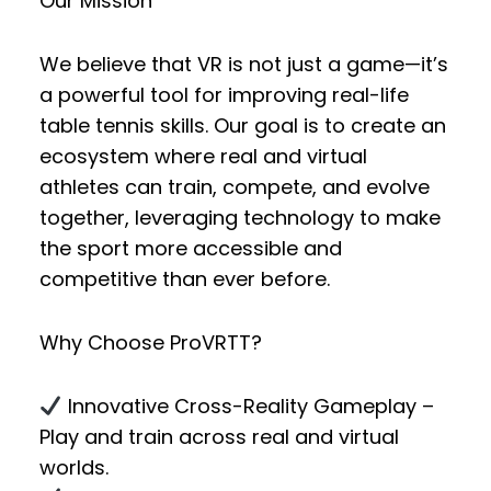
Our Mission
We believe that VR is not just a game—it’s
a powerful tool for improving real-life
table tennis skills. Our goal is to create an
ecosystem where
real and virtual
athletes
can
train, compete, and evolve
together
, leveraging technology to make
the sport more accessible and
competitive than ever before.
Why Choose ProVRTT?
Innovative Cross-Reality Gameplay
–
Play and train across real and virtual
worlds.