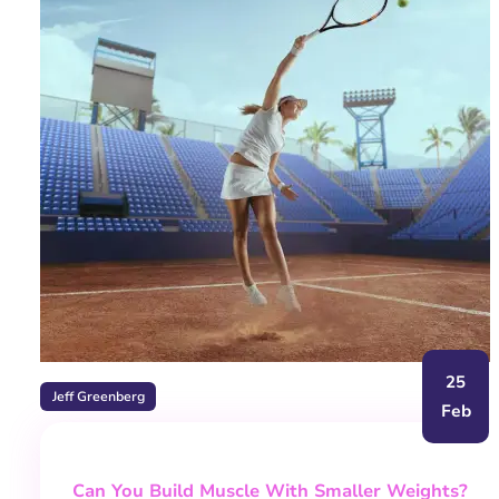
25
Jeff Greenberg
Feb
Can You Build Muscle With Smaller Weights?