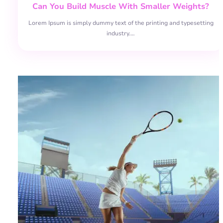
Can You Build Muscle With Smaller Weights?
Lorem Ipsum is simply dummy text of the printing and typesetting
industry.…