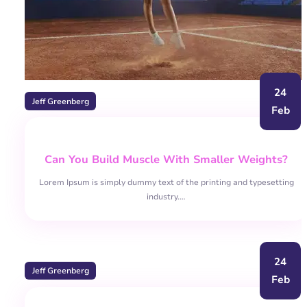
24
Jeff Greenberg
Feb
Can You Build Muscle With Smaller Weights?
Lorem Ipsum is simply dummy text of the printing and typesetting
industry.…
24
Jeff Greenberg
Feb