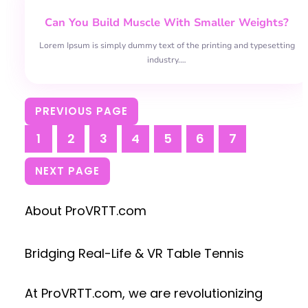
Can You Build Muscle With Smaller Weights?
Lorem Ipsum is simply dummy text of the printing and typesetting
industry.…
PREVIOUS PAGE
1
2
3
4
5
6
7
NEXT PAGE
About ProVRTT.com
Bridging Real-Life & VR Table Tennis
At
ProVRTT.com
, we are revolutionizing