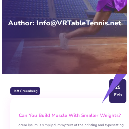
Author:
Info@VRTableTennis.net
25
Jeff Greenberg
Feb
Can You Build Muscle With Smaller Weights?
Lorem Ipsum is simply dummy text of the printing and typesetting