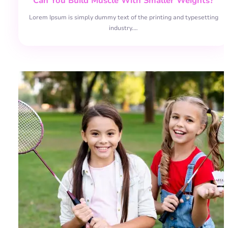
Can You Build Muscle With Smaller Weights?
Lorem Ipsum is simply dummy text of the printing and typesetting
industry.…