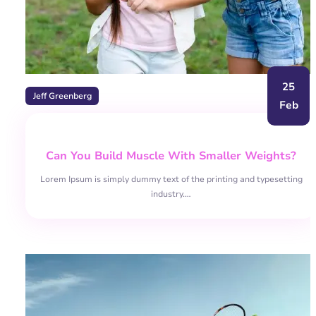
25
Jeff Greenberg
Feb
Can You Build Muscle With Smaller Weights?
Lorem Ipsum is simply dummy text of the printing and typesetting
industry.…