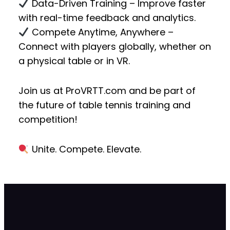
Data-Driven Training
– Improve faster
with real-time feedback and analytics.
Compete Anytime, Anywhere
–
Connect with players globally, whether on
a physical table or in VR.
Join us at
ProVRTT.com
and be part of
the future of
table tennis training and
competition!
Unite. Compete. Elevate.