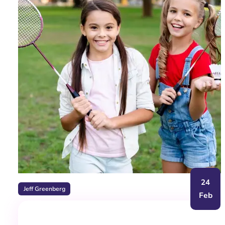
24
Jeff Greenberg
Feb